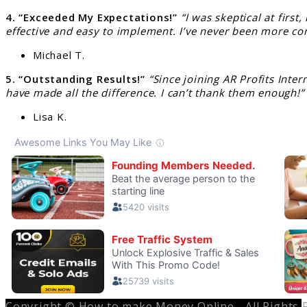
4. “Exceeded My Expectations!”
“I was skeptical at firs
effective and easy to implement. I’ve never been more co
Michael T.
5. “Outstanding Results!”
“Since joining AR Profits Int
have made all the difference. I can’t thank them enough!”
Lisa K.
Copyright © How to make Money Online - All Rights 