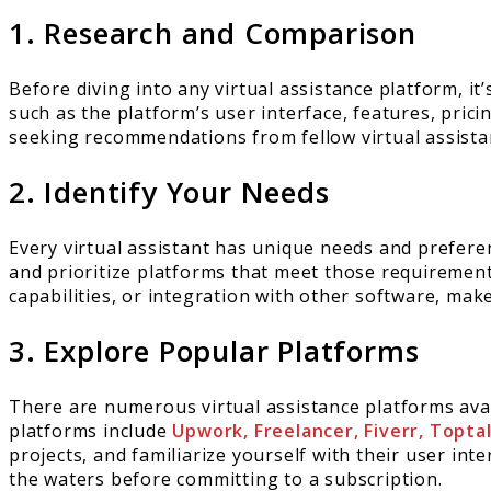
1. Research and Comparison
Before diving into any virtual assistance platform, i
such as the platform’s user interface, features, pric
seeking recommendations from fellow virtual assistan
2. Identify Your Needs
Every virtual assistant has unique needs and prefer
and prioritize platforms that meet those requireme
capabilities, or integration with other software, mak
3. Explore Popular Platforms
There are numerous virtual assistance platforms avai
platforms include
Upwork, Freelancer, Fiverr, Topta
projects, and familiarize yourself with their user int
the waters before committing to a subscription.