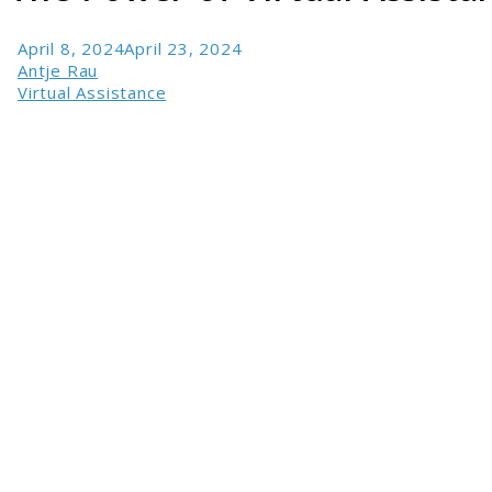
April 8, 2024
April 23, 2024
Antje Rau
Virtual Assistance