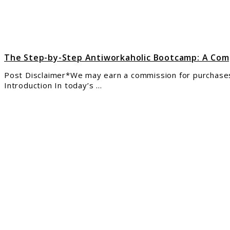
A
Comp
Revi
The Step-by-Step Antiworkaholic Bootcamp: A Co
Post Disclaimer*We may earn a commission for purchases
Introduction In today’s ...
link
to
Clic
–
Wor
and
Earn
as
an
Onli
Assi