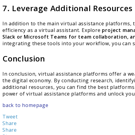
7. Leverage Additional Resources
In addition to the main virtual assistance platforms,
efficiency as a virtual assistant. Explore
project mana
Slack or Microsoft Teams for team collaboration, an
integrating these tools into your workflow, you can s
Conclusion
In conclusion, virtual assistance platforms offer a w
the digital economy. By conducting research, identif
additional resources, you can find the best platform
power of virtual assistance platforms and unlock your
back to homepage
Tweet
Share
Share