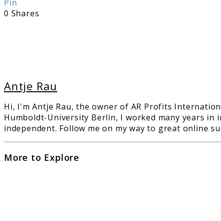
Pin
0
Shares
Antje Rau
Hi, I'm Antje Rau, the owner of AR Profits Internation
Humboldt-University Berlin, I worked many years in i
independent. Follow me on my way to great online suc
More to Explore
link
to
The
Ulti
Guid