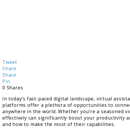
Tweet
Share
Share
Pin
0
Shares
In today’s fast-paced digital landscape, virtual assi
platforms offer a plethora of opportunities to connec
anywhere in the world. Whether you’re a seasoned virt
effectively can significantly boost your productivity a
and how to make the most of their capabilities.