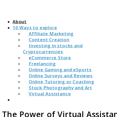
About
10 Ways to explore
Affiliate Marketing
Content Creation
Investing in stocks and
Cryptocurrencies
eCommerce Store
Freelancing
Online Gaming and eSports
Online Surveys and Reviews
Online Tutoring or Coaching
Stock Photography and Art
Virtual Assistance
Search
The Power of Virtual Assista