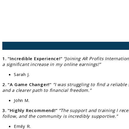
1. “Incredible Experience!”
“Joining AR Profits Internati
a significant increase in my online earnings!”
Sarah J.
2. “A Game Changer!”
“I was struggling to find a reliabl
and a clearer path to financial freedom.”
John M.
3. “Highly Recommend!”
“The support and training I rece
follow, and the community is incredibly supportive.”
Emily R.