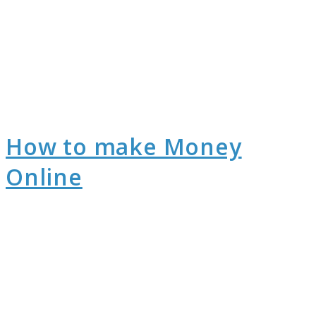
How to make Money
Online