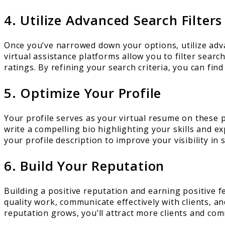
4. Utilize Advanced Search Filters
Once you’ve narrowed down your options, utilize advan
virtual assistance platforms allow you to filter searc
ratings. By refining your search criteria, you can fin
5. Optimize Your Profile
Your profile serves as your virtual resume on these pla
write a compelling bio highlighting your skills and 
your profile description to improve your visibility in s
6. Build Your Reputation
Building a positive reputation and earning positive fe
quality work, communicate effectively with clients, 
reputation grows, you’ll attract more clients and co