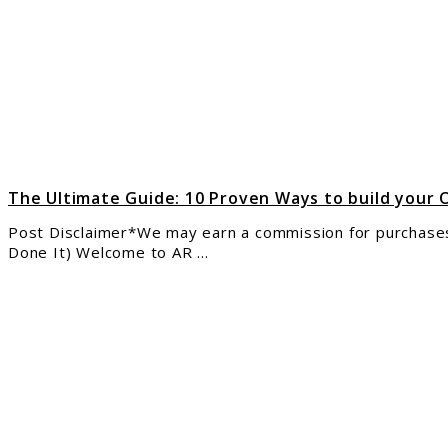
10
Prov
Way
to
build
your
Onli
Inco
in
The Ultimate Guide: 10 Proven Ways to build your 
2025
Post Disclaimer*We may earn a commission for purchases 
Done It) Welcome to AR ...
link
to
The
Step
by-
Step
Anti
Boot