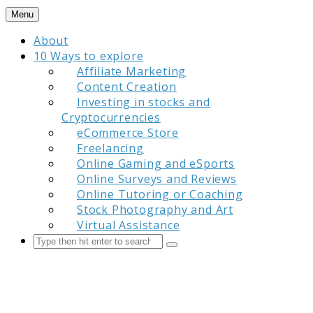
Skip
Menu
to
About
content
10 Ways to explore
Affiliate Marketing
Content Creation
Investing in stocks and
Cryptocurrencies
eCommerce Store
Freelancing
Online Gaming and eSports
Online Surveys and Reviews
Online Tutoring or Coaching
Stock Photography and Art
Virtual Assistance
Search
Submit