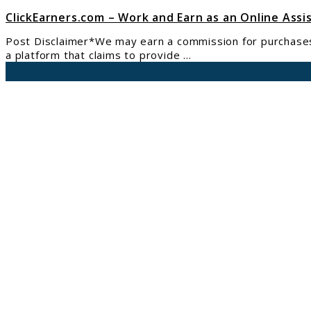
ClickEarners.com – Work and Earn as an Online Assi
Post Disclaimer*We may earn a commission for purchases m
a platform that claims to provide ...