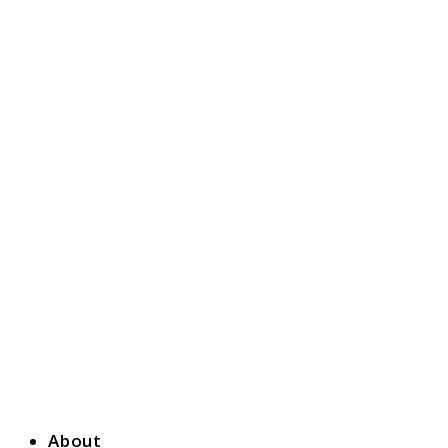
About