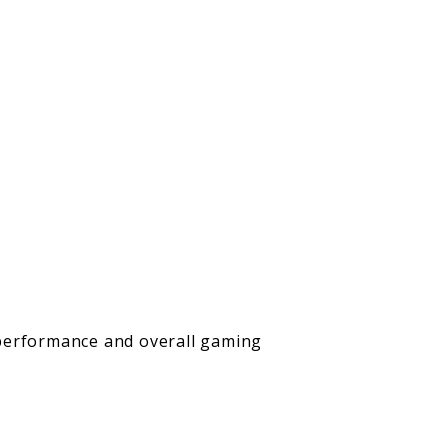
 performance and overall gaming