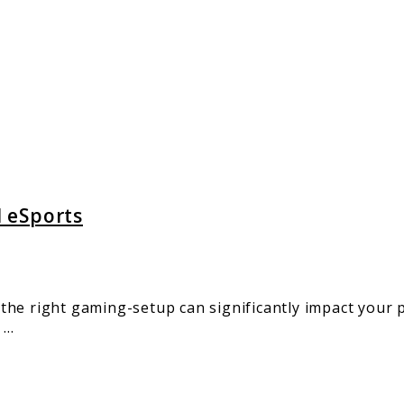
d
g
s
 eSports
the right gaming-setup can significantly impact your
..