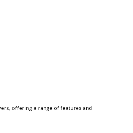
ers, offering a range of features and