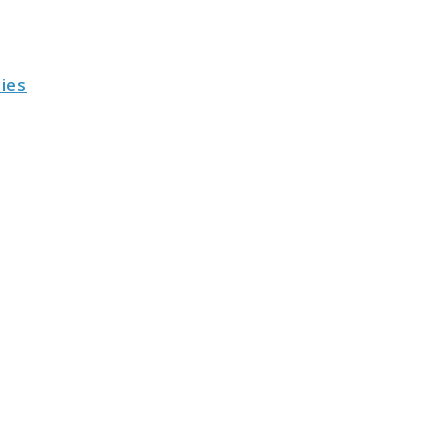
ies
te