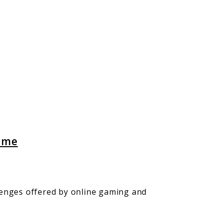
come
lenges offered by online gaming and