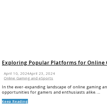
Explor
Popula
Platfo
for
Online
Gamin
and
eSport
Exploring Popular Platforms for Online
April 10, 2024
April 23, 2024
Online Gaming and eSports
In the ever-expanding landscape of online gaming an
opportunities for gamers and enthusiasts alike. ...
Keep Reading
link