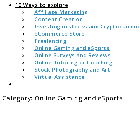
10 Ways to explore
Affiliate Marketing
Content Creation
Investing in stocks and Cryptocurrenc
eCommerce Store
Freelancing
Online Gaming and eSports
Online Surveys and Reviews
Online Tutoring or Coaching
Stock Photography and Art
Virtual Assistance
Search
Category:
Online Gaming and eSports
link
to
The
Ultima
Guide: