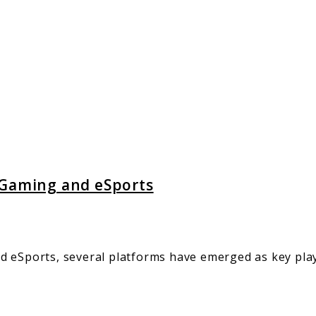
ing
r
rms
g
s
 Gaming and eSports
d eSports, several platforms have emerged as key play