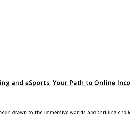
hing
al
g
:
ing and eSports: Your Path to Online In
been drawn to the immersive worlds and thrilling chal