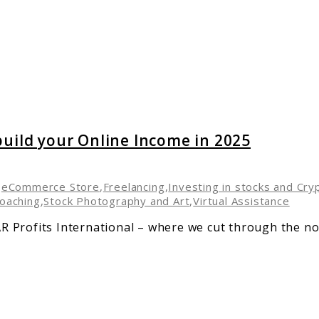
build your Online Income in 2025
,
eCommerce Store
,
Freelancing
,
Investing in stocks and Cry
Coaching
,
Stock Photography and Art
,
Virtual Assistance
 Profits International – where we cut through the no