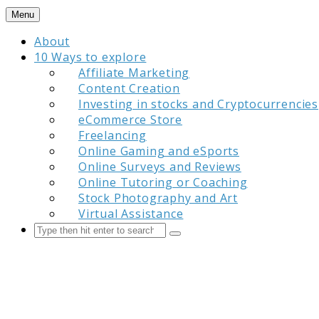
Skip
Menu
to
About
content
10 Ways to explore
Affiliate Marketing
Content Creation
Investing in stocks and Cryptocurrencies
eCommerce Store
Freelancing
Online Gaming and eSports
Online Surveys and Reviews
Online Tutoring or Coaching
Stock Photography and Art
Virtual Assistance
Search
Submit