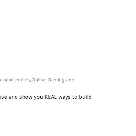
ptocurrencies
,
Online Gaming and
ise and show you REAL ways to build