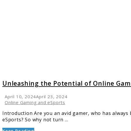
to
Unleas
the
Potenti
of
Online
Gamin
and
eSports
Your
Path
to
Unleashing the Potential of Online Gam
Online
Income
April 10, 2024
April 23, 2024
Online Gaming and eSports
Introduction Are you an avid gamer, who has always 
eSports? So why not turn ...
Keep Reading