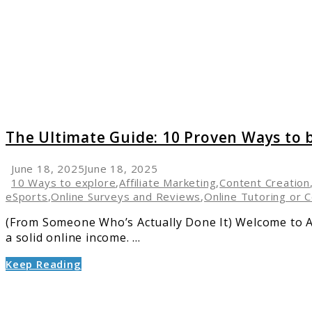
10
Proven
Ways
to
build
your
Online
Income
The Ultimate Guide: 10 Proven Ways to 
in
2025
June 18, 2025
June 18, 2025
10 Ways to explore
,
Affiliate Marketing
,
Content Creation
eSports
,
Online Surveys and Reviews
,
Online Tutoring or 
(From Someone Who’s Actually Done It) Welcome to AR
a solid online income. ...
Keep Reading
link
to
The