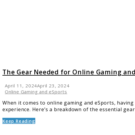
Gear
Neede
for
Online
Gamin
and
eSport
The Gear Needed for Online Gaming and
April 11, 2024
April 23, 2024
Online Gaming and eSports
When it comes to online gaming and eSports, having 
experience. Here’s a breakdown of the essential gear .
Keep Reading
link
to