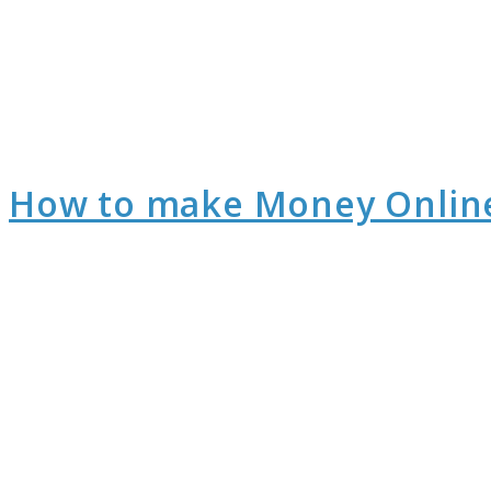
How to make Money Onlin