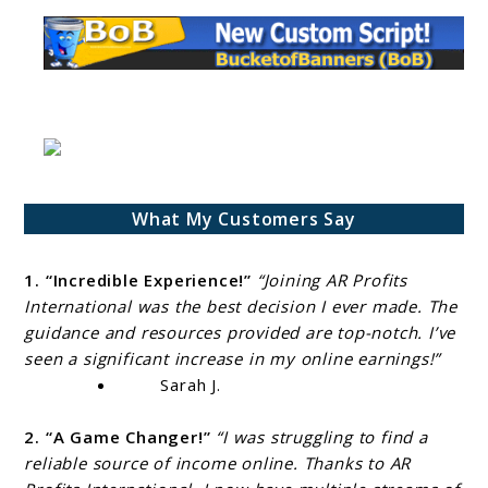
What My Customers Say
1. “Incredible Experience!”
“Joining AR Profits
International was the best decision I ever made. The
guidance and resources provided are top-notch. I’ve
seen a significant increase in my online earnings!”
Sarah J.
2. “A Game Changer!”
“I was struggling to find a
reliable source of income online. Thanks to AR