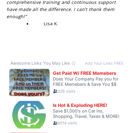
comprehensive training and continuous support
have made all the difference. I can’t thank them
enough!”
Lisa K.