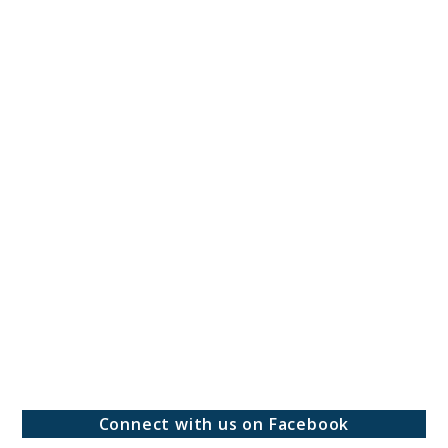
Connect with us on Facebook