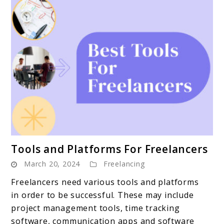
link
Tools and Platforms For Freelancers
to
March 20, 2024
Freelancing
Tools
and
Freelancers need various tools and platforms
Platforms
in order to be successful. These may include
For
project management tools, time tracking
Freelancers
software, communication apps and software