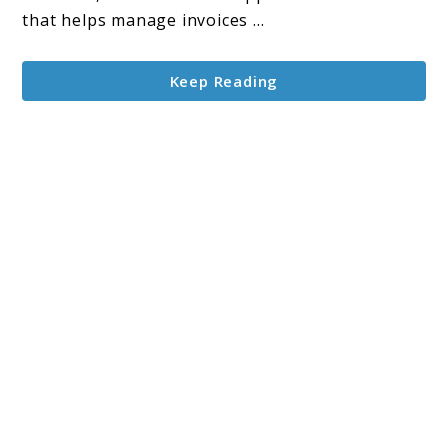
that helps manage invoices ...
Keep Reading