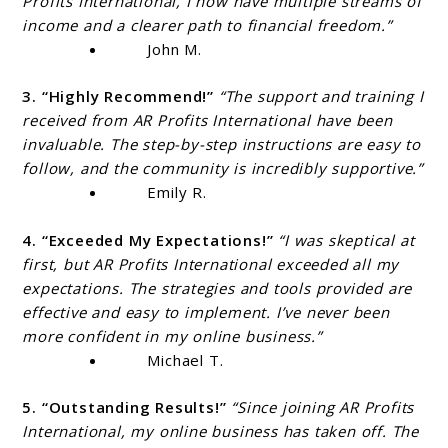
Profits International, I now have multiple streams of
income and a clearer path to financial freedom.”
John M.
3. “Highly Recommend!”
“The support and training I
received from AR Profits International have been
invaluable. The step-by-step instructions are easy to
follow, and the community is incredibly supportive.”
Emily R.
4. “Exceeded My Expectations!”
“I was skeptical at
first, but AR Profits International exceeded all my
expectations. The strategies and tools provided are
effective and easy to implement. I’ve never been
more confident in my online business.”
Michael T.
5. “Outstanding Results!”
“Since joining AR Profits
International, my online business has taken off. The