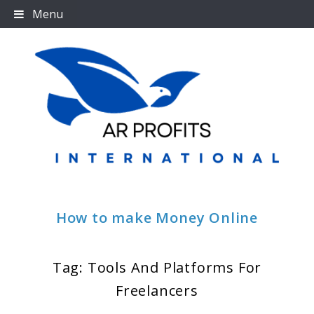
Skip
Menu
to
content
How to make Money Online
Tag:
Tools And Platforms For
Freelancers