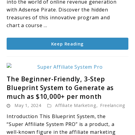
A
into the world of online revenue generation
Treasure
with Adsense Pirate. Discover the hidden
Map
treasures of this innovative program and
to
chart a course ...
Online
Profits
Keep Reading
link
The Beginner-Friendly, 3-Step
to
Blueprint System to Generate as
The
much as $10,000+ per month
Beginner-
May 1, 2024
Affiliate Marketing
Friendly,
,
Freelancing
3-
Introduction This Blueprint System, the
Step
“Super Affiliate System PRO” is a product, a
Blueprint
well-known figure in the affiliate marketing