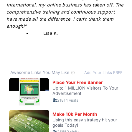
International, my online business has taken off. The
comprehensive training and continuous support
have made all the difference. I can’t thank them
enough!”
Lisa K.