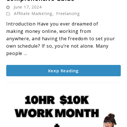
Money
June 17, 2024
Online
Affiliate Marketing
,
Freelancing
with
Commissionable.net:
Introduction Have you ever dreamed of
A
making money online, working from
Comprehensive
anywhere, and having the freedom to set your
Guide
own schedule? If so, you’re not alone. Many
people ...
Keep Reading