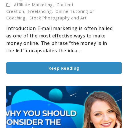
Affiliate Marketing
,
Content
Marketing
Creation
,
Freelancing
,
Online Tutoring or
–
Coaching
,
Stock Photography and Art
The
Introduction E-mail marketing is often hailed
Money
as one of the most effective ways to make
is
money online. The phrase “the money is in
in
the list” encapsulates the idea ...
the
List:
A
Keep Reading
Pathway
to
Online
Income