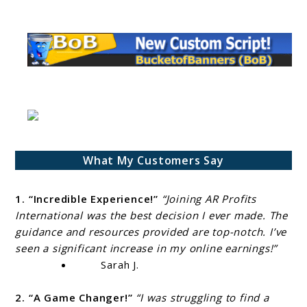
What My Customers Say
1. “Incredible Experience!”
“Joining AR Profits
International was the best decision I ever made. The
guidance and resources provided are top-notch. I’ve
seen a significant increase in my online earnings!”
Sarah J.
2. “A Game Changer!”
“I was struggling to find a