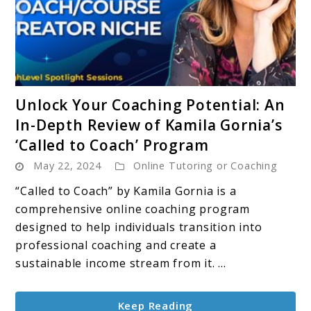
link
Unlock Your Coaching Potential: An
to
In-Depth Review of Kamila Gornia’s
Unlock
‘Called to Coach’ Program
Your
May 22, 2024
Online Tutoring or Coaching
Coaching
Potential:
“Called to Coach” by Kamila Gornia is a
An
comprehensive online coaching program
In-
designed to help individuals transition into
Depth
professional coaching and create a
Review
sustainable income stream from it. ...
of
Kamila
Keep Reading