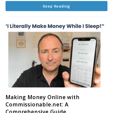
Keep Reading
link
Making Money Online with
to
Commissionable.net: A
Making
Comprehensive Guide