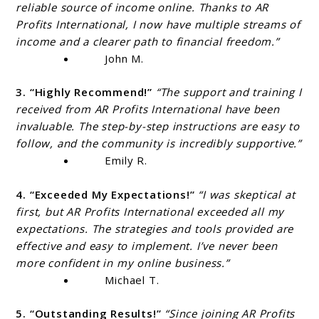
reliable source of income online. Thanks to AR
Profits International, I now have multiple streams of
income and a clearer path to financial freedom.”
John M.
3. “Highly Recommend!”
“The support and training I
received from AR Profits International have been
invaluable. The step-by-step instructions are easy to
follow, and the community is incredibly supportive.”
Emily R.
4. “Exceeded My Expectations!”
“I was skeptical at
first, but AR Profits International exceeded all my
expectations. The strategies and tools provided are
effective and easy to implement. I’ve never been
more confident in my online business.”
Michael T.
5. “Outstanding Results!”
“Since joining AR Profits