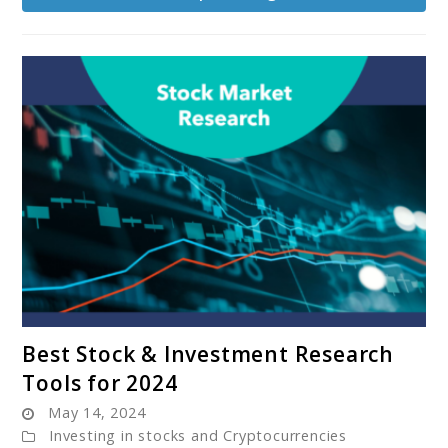
Gornia’s
‘Called
to
Coach’
Program
link
Best Stock & Investment Research
to
Tools for 2024
Best
May 14, 2024
Stock
Investing in stocks and Cryptocurrencies
&