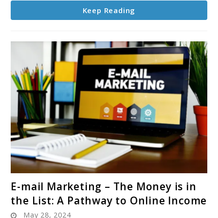
Keep Reading
link
E-mail Marketing – The Money is in
to
the List: A Pathway to Online Income
E-
May 28, 2024
mail