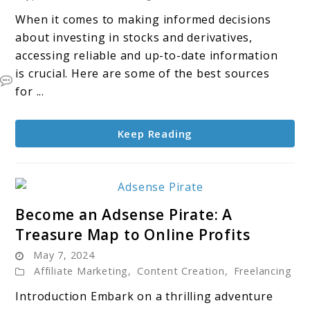
find
When it comes to making informed decisions
valuable
about investing in stocks and derivatives,
information
accessing reliable and up-to-date information
about
is crucial. Here are some of the best sources
Stocks
for ...
and
Derivatives
Keep Reading
link
Become an Adsense Pirate: A
to
Treasure Map to Online Profits
Become
May 7, 2024
an
Affiliate Marketing
,
Content Creation
,
Freelancing
Adsense
Pirate:
Introduction Embark on a thrilling adventure