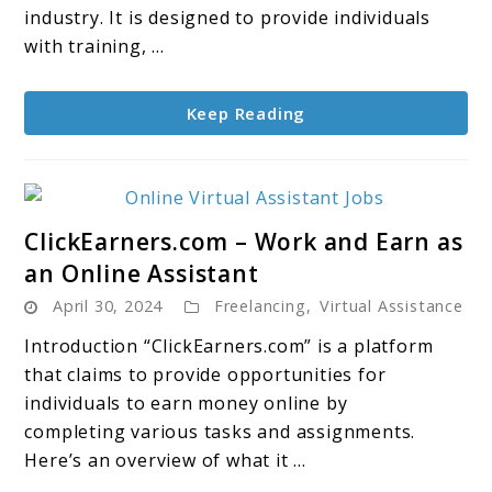
System
industry. It is designed to provide individuals
to
with training, ...
Generate
as
Keep Reading
much
as
$10,000+
per
link
month
ClickEarners.com – Work and Earn as
to
an Online Assistant
ClickEarners.com
April 30, 2024
Freelancing
,
Virtual Assistance
–
Work
Introduction “ClickEarners.com” is a platform
and
that claims to provide opportunities for
Earn
individuals to earn money online by
as
completing various tasks and assignments.
an
Here’s an overview of what it ...
Online