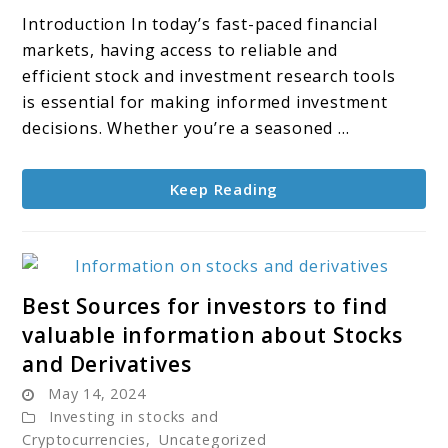
Investment
Introduction In today’s fast-paced financial
Research
markets, having access to reliable and
Tools
efficient stock and investment research tools
for
is essential for making informed investment
2024
decisions. Whether you’re a seasoned ...
Keep Reading
link
Best Sources for investors to find
to
valuable information about Stocks
Best
and Derivatives
Sources
May 14, 2024
for
Investing in stocks and
investors
Cryptocurrencies
,
Uncategorized
to