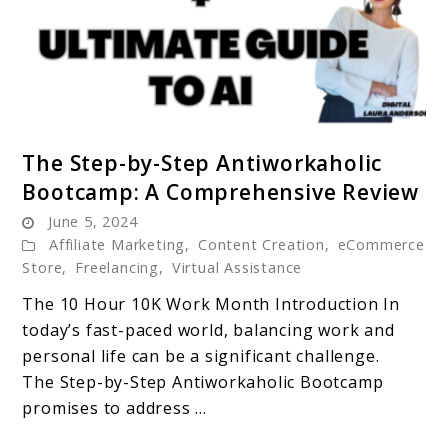
link
The Step-by-Step Antiworkaholic
to
Bootcamp: A Comprehensive Review
The
June 5, 2024
Step-
Affiliate Marketing
,
Content Creation
,
eCommerce
by-
Store
,
Freelancing
,
Virtual Assistance
Step
The 10 Hour 10K Work Month Introduction In
Antiworkaholic
today’s fast-paced world, balancing work and
Bootcamp:
personal life can be a significant challenge.
A
The Step-by-Step Antiworkaholic Bootcamp
Comprehensive
promises to address ...
Review