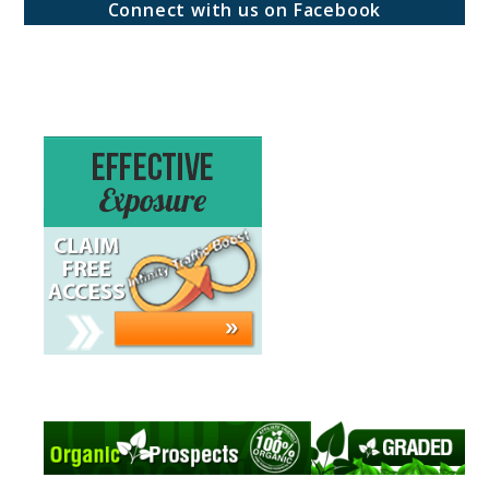
Connect with us on Facebook