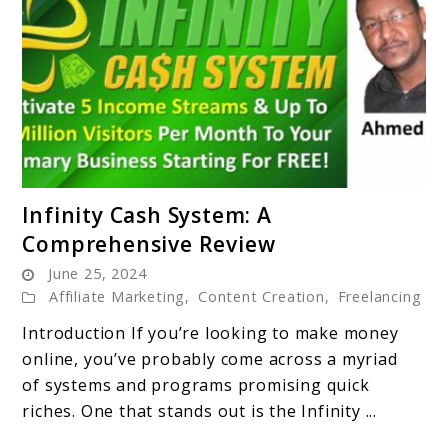
link
Infinity Cash System: A
to
Comprehensive Review
Infinity
June 25, 2024
Cash
Affiliate Marketing
,
Content Creation
,
Freelancing
System:
A
Introduction If you’re looking to make money
Comprehensive
online, you’ve probably come across a myriad
Review
of systems and programs promising quick
riches. One that stands out is the Infinity ...