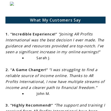
What My Customers Say
1. “Incredible Experience!”
“Joining AR Profits
International was the best decision I ever made. The
guidance and resources provided are top-notch. I’ve
seen a significant increase in my online earnings!”
Sarah J.
2. “A Game Changer!”
“I was struggling to find a
reliable source of income online. Thanks to AR
Profits International, I now have multiple streams of
income and a clearer path to financial freedom.”
John M.
3. “Highly Recommend!”
“The support and training I