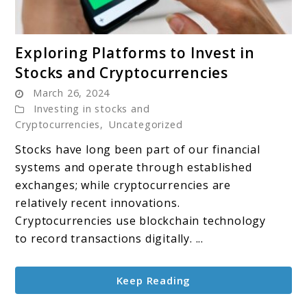
link
Exploring Platforms to Invest in
to
Stocks and Cryptocurrencies
Exploring
March 26, 2024
Platforms
Investing in stocks and
to
Cryptocurrencies
,
Uncategorized
Invest
Stocks have long been part of our financial
in
systems and operate through established
Stocks
exchanges; while cryptocurrencies are
and
relatively recent innovations.
Cryptocurrencies
Cryptocurrencies use blockchain technology
to record transactions digitally. ...
Keep Reading