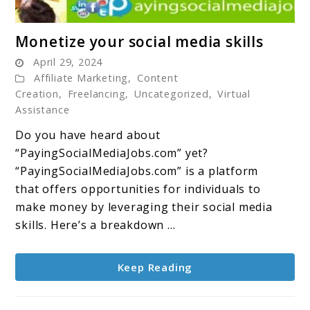
link
Monetize your social media skills
to
April 29, 2024
Monetize
Affiliate Marketing
,
Content
your
Creation
,
Freelancing
,
Uncategorized
,
Virtual
social
Assistance
media
Do you have heard about
skills
“PayingSocialMediaJobs.com” yet?
“PayingSocialMediaJobs.com” is a platform
that offers opportunities for individuals to
make money by leveraging their social media
skills. Here’s a breakdown ...
Keep Reading