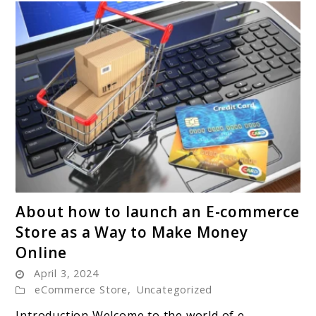
link
About how to launch an E-commerce
to
Store as a Way to Make Money
About
Online
how
April 3, 2024
to
eCommerce Store
,
Uncategorized
launch
an
Introduction Welcome to the world of e-