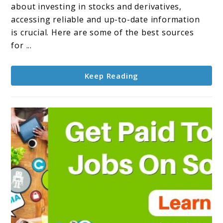
valuable
about investing in stocks and derivatives,
information
accessing reliable and up-to-date information
about
is crucial. Here are some of the best sources
Stocks
for ...
and
Derivatives
Keep Reading