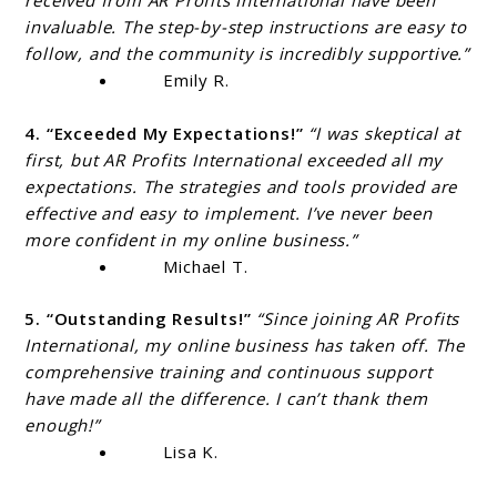
received from AR Profits International have been
invaluable. The step-by-step instructions are easy to
follow, and the community is incredibly supportive.”
Emily R.
4. “Exceeded My Expectations!”
“I was skeptical at
first, but AR Profits International exceeded all my
expectations. The strategies and tools provided are
effective and easy to implement. I’ve never been
more confident in my online business.”
Michael T.
5. “Outstanding Results!”
“Since joining AR Profits
International, my online business has taken off. The
comprehensive training and continuous support
have made all the difference. I can’t thank them
enough!”
Lisa K.