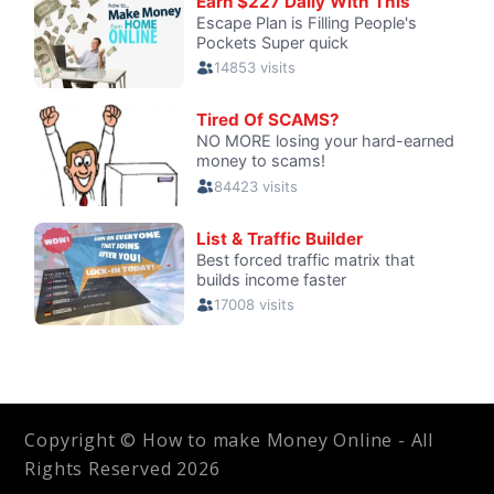
Copyright © How to make Money Online - All
Rights Reserved 2026