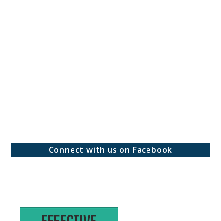
Connect with us on Facebook