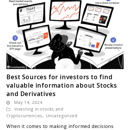
link
Best Sources for investors to find
to
valuable information about Stocks
Best
and Derivatives
Sources
May 14, 2024
for
Investing in stocks and
investors
Cryptocurrencies
,
Uncategorized
to
find
When it comes to making informed decisions