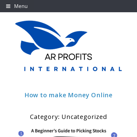
Skip
Menu
to
content
How to make Money Online
Category:
Uncategorized