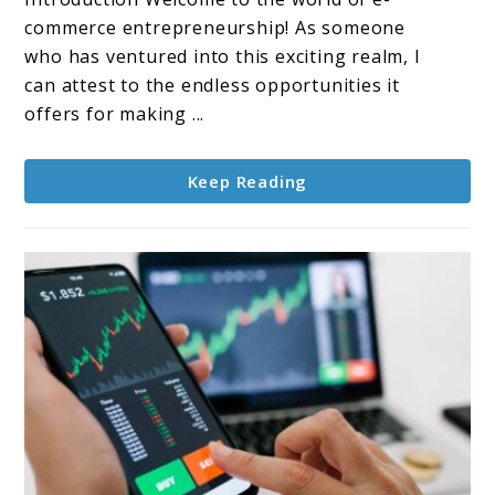
E-
commerce entrepreneurship! As someone
commerce
who has ventured into this exciting realm, I
Store
can attest to the endless opportunities it
as
offers for making ...
a
Way
Keep Reading
to
Make
Money
Online