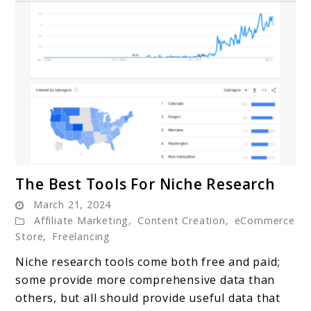
link
The Best Tools For Niche Research
to
March 21, 2024
The
Affiliate Marketing
,
Content Creation
,
eCommerce
Best
Store
,
Freelancing
Tools
Niche research tools come both free and paid;
For
some provide more comprehensive data than
Niche
others, but all should provide useful data that
Research