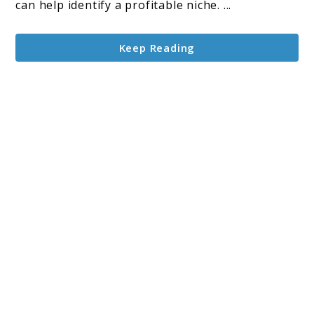
can help identify a profitable niche. ...
Keep Reading