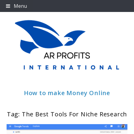
Skip
Menu
to
content
How to make Money Online
Tag:
The Best Tools For Niche Research