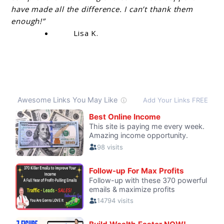
have made all the difference. I can’t thank them
enough!”
Lisa K.