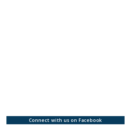
Connect with us on Facebook