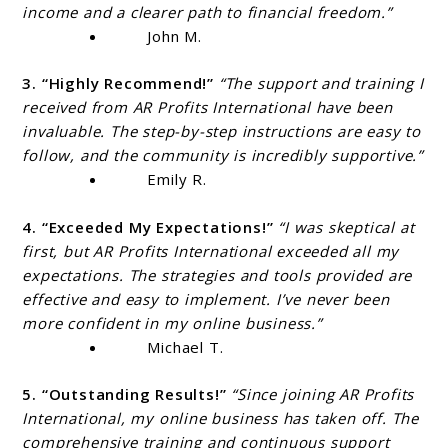
income and a clearer path to financial freedom.”
John M.
3. “Highly Recommend!”
“The support and training I
received from AR Profits International have been
invaluable. The step-by-step instructions are easy to
follow, and the community is incredibly supportive.”
Emily R.
4. “Exceeded My Expectations!”
“I was skeptical at
first, but AR Profits International exceeded all my
expectations. The strategies and tools provided are
effective and easy to implement. I’ve never been
more confident in my online business.”
Michael T.
5. “Outstanding Results!”
“Since joining AR Profits
International, my online business has taken off. The
comprehensive training and continuous support