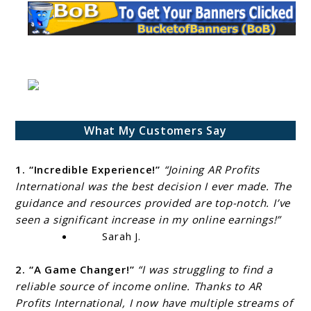
What My Customers Say
1. “Incredible Experience!”
“Joining AR Profits
International was the best decision I ever made. The
guidance and resources provided are top-notch. I’ve
seen a significant increase in my online earnings!”
Sarah J.
2. “A Game Changer!”
“I was struggling to find a
reliable source of income online. Thanks to AR
Profits International, I now have multiple streams of