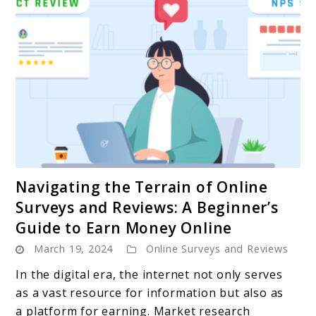
link
Navigating the Terrain of Online
to
Surveys and Reviews: A Beginner’s
Navigating
Guide to Earn Money Online
the
March 19, 2024
Online Surveys and Reviews
Terrain
of
In the digital era, the internet not only serves
Online
as a vast resource for information but also as
Surveys
a platform for earning. Market research