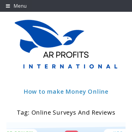
Skip
Menu
to
content
How to make Money Online
Tag:
Online Surveys And Reviews