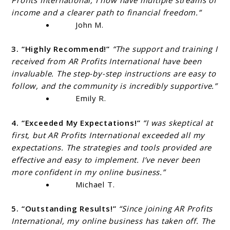
income and a clearer path to financial freedom.”
John M.
3. “Highly Recommend!”
“The support and training I
received from AR Profits International have been
invaluable. The step-by-step instructions are easy to
follow, and the community is incredibly supportive.”
Emily R.
4. “Exceeded My Expectations!”
“I was skeptical at
first, but AR Profits International exceeded all my
expectations. The strategies and tools provided are
effective and easy to implement. I’ve never been
more confident in my online business.”
Michael T.
5. “Outstanding Results!”
“Since joining AR Profits
International, my online business has taken off. The