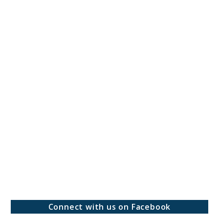
Connect with us on Facebook