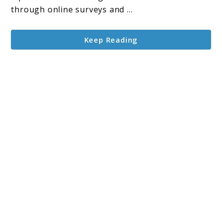
and
through online surveys and ...
Reviews:
A
Keep Reading
Beginner’s
Guide
to
Earn
Money
Online