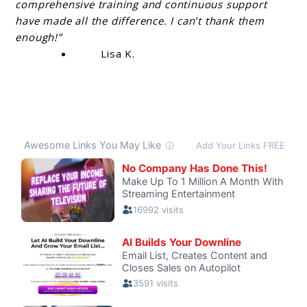
comprehensive training and continuous support
have made all the difference. I can’t thank them
enough!”
Lisa K.