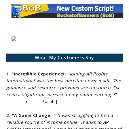
What My Customers Say
1. “Incredible Experience!”
“Joining AR Profits
International was the best decision I ever made. The
guidance and resources provided are top-notch. I’ve
seen a significant increase in my online earnings!”
Sarah J.
2. “A Game Changer!”
“I was struggling to find a
reliable source of income online. Thanks to AR
Profits International, I now have multiple streams of