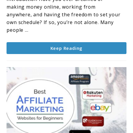
A
making money online, working from
Comprehensive
anywhere, and having the freedom to set your
Guide
own schedule? If so, you’re not alone. Many
people ...
Keep Reading