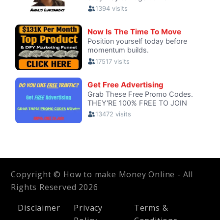
Copyright © How to make Money Online - All
Rights Reserved 2026
Disclaimer
Privacy
Terms &