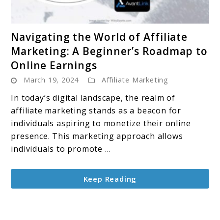
link
Navigating the World of Affiliate
to
Marketing: A Beginner’s Roadmap to
Navigating
Online Earnings
the
March 19, 2024
Affiliate Marketing
World
of
In today’s digital landscape, the realm of
Affiliate
affiliate marketing stands as a beacon for
Marketing:
individuals aspiring to monetize their online
A
presence. This marketing approach allows
Beginner’s
individuals to promote ...
Roadmap
to
Keep Reading
Online
Earnings