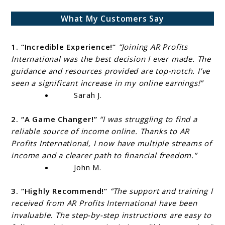
What My Customers Say
1. “Incredible Experience!”
“Joining AR Profits
International was the best decision I ever made. The
guidance and resources provided are top-notch. I’ve
seen a significant increase in my online earnings!”
Sarah J.
2. “A Game Changer!”
“I was struggling to find a
reliable source of income online. Thanks to AR
Profits International, I now have multiple streams of
income and a clearer path to financial freedom.”
John M.
3. “Highly Recommend!”
“The support and training I
received from AR Profits International have been
invaluable. The step-by-step instructions are easy to