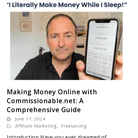
link
Making Money Online with
to
Commissionable.net: A
Making
Comprehensive Guide
Money
June 17, 2024
Online
Affiliate Marketing
,
Freelancing
with
Commissionable.net:
Introduction Have you ever dreamed of