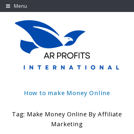
Skip
Menu
to
content
How to make Money Online
Tag:
Make Money Online By Affiliate
Marketing