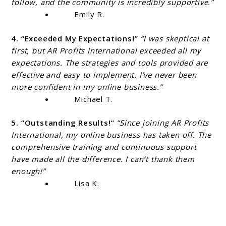
follow, and the community is incredibly supportive.”
Emily R.
4. “Exceeded My Expectations!”
“I was skeptical at
first, but AR Profits International exceeded all my
expectations. The strategies and tools provided are
effective and easy to implement. I’ve never been
more confident in my online business.”
Michael T.
5. “Outstanding Results!”
“Since joining AR Profits
International, my online business has taken off. The
comprehensive training and continuous support
have made all the difference. I can’t thank them
enough!”
Lisa K.