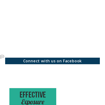
Connect with us on Facebook